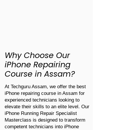
Why Choose Our
iPhone Repairing
Course in Assam?
At Techguru Assam, we offer the best
iPhone repairing course in Assam for
experienced technicians looking to
elevate their skills to an elite level. Our
iPhone Running Repair Specialist
Masterclass is designed to transform
competent technicians into iPhone