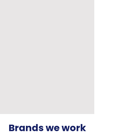
Brands we work