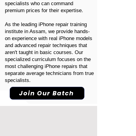
specialists who can command
premium prices for their expertise.
As the leading iPhone repair training
institute in Assam, we provide hands-
on experience with real iPhone models
and advanced repair techniques that
aren't taught in basic courses. Our
specialized curriculum focuses on the
most challenging iPhone repairs that
separate average technicians from true
specialists.
Join Our Batch