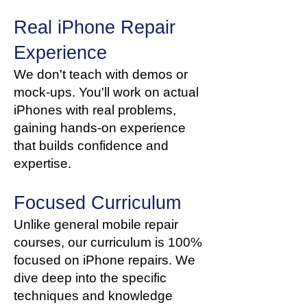
Real iPhone Repair
Experience
We don't teach with demos or
mock-ups. You'll work on actual
iPhones with real problems,
gaining hands-on experience
that builds confidence and
expertise.
Focused Curriculum
Unlike general mobile repair
courses, our curriculum is 100%
focused on iPhone repairs. We
dive deep into the specific
techniques and knowledge