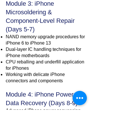
Module 3: iPhone
Microsoldering &
Component-Level Repair
(Days 5-7)
NAND memory upgrade procedures for
iPhone 6 to iPhone 13
Dual-layer IC handling techniques for
iPhone motherboards
CPU reballing and underfill application
for iPhones
Working with delicate iPhone
connectors and components
Module 4: iPhone Power &
Data Recovery (Days 8-9)
Advanced iPhone power sequencing
analysis
Data recovery techniques for dead