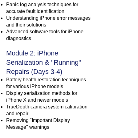
Panic log analysis techniques for
accurate fault identification
Understanding iPhone error messages
and their solutions
Advanced software tools for iPhone
diagnostics
Module 2: iPhone
Serialization & "Running"
Repairs (Days 3-4)
Battery health restoration techniques
for various iPhone models
Display serialization methods for
iPhone X and newer models
TrueDepth camera system calibration
and repair
Removing "Important Display
Message" warnings