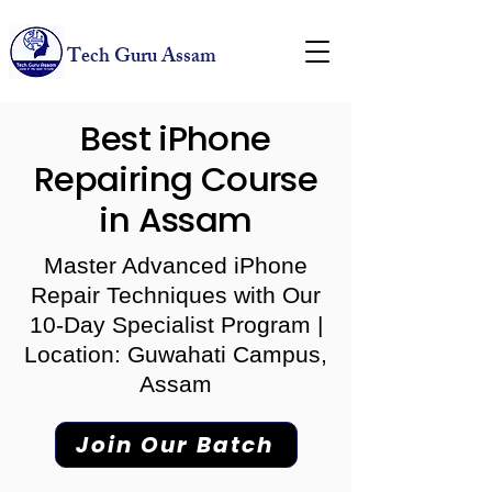
Tech Guru Assam
Best iPhone
Repairing Course
in Assam
Master Advanced iPhone
Repair Techniques with Our
10-Day Specialist Program |
Location: Guwahati Campus,
Assam
Join Our Batch