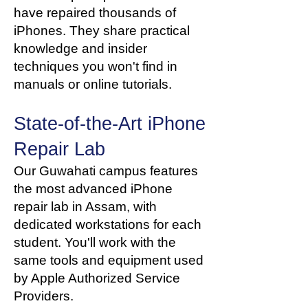
have repaired thousands of
iPhones. They share practical
knowledge and insider
techniques you won't find in
manuals or online tutorials.
State-of-the-Art iPhone
Repair Lab
Our Guwahati campus features
the most advanced iPhone
repair lab in Assam, with
dedicated workstations for each
student. You'll work with the
same tools and equipment used
by Apple Authorized Service
Providers.