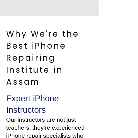
Why We're the
Best iPhone
Repairing
Institute in
Assam
Expert iPhone
Instructors
Our instructors are not just
teachers; they're experienced
iPhone repair specialists who