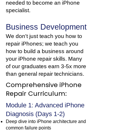
needed to become an iPhone
specialist.
Business Development
We don't just teach you how to
repair iPhones; we teach you
how to build a business around
your iPhone repair skills. Many
of our graduates earn 3-5x more
than general repair technicians.
Comprehensive iPhone
Repair Curriculum:
Module 1: Advanced iPhone
Diagnosis (Days 1-2)
Deep dive into iPhone architecture and
common failure points