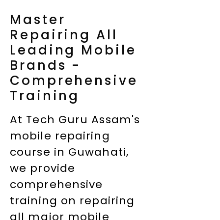
Master
Repairing All
Leading Mobile
Brands -
Comprehensive
Training
At Tech Guru Assam's
mobile repairing
course in Guwahati,
we provide
comprehensive
training on repairing
all major mobile