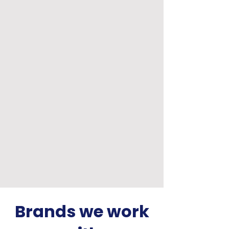
Brands we work