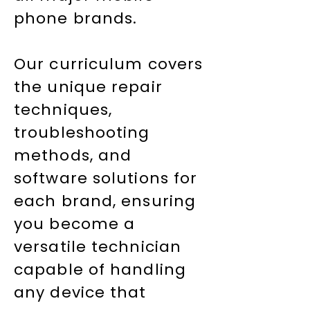
phone brands.
Our curriculum covers
the unique repair
techniques,
troubleshooting
methods, and
software solutions for
each brand, ensuring
you become a
versatile technician
capable of handling
any device that