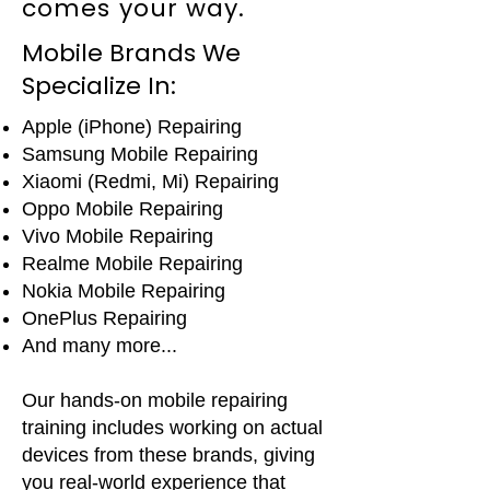
comes your way.
Mobile Brands We
Specialize In:
Apple (iPhone) Repairing
Samsung Mobile Repairing
Xiaomi (Redmi, Mi) Repairing
Oppo Mobile Repairing
Vivo Mobile Repairing
Realme Mobile Repairing
Nokia Mobile Repairing
OnePlus Repairing
And many more...
Our hands-on mobile repairing
training includes working on actual
devices from these brands, giving
you real-world experience that