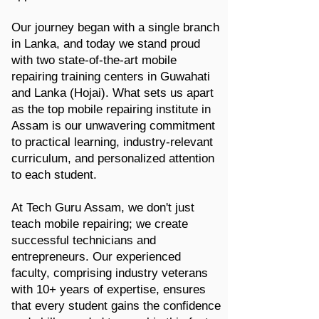
Our journey began with a single branch
in Lanka, and today we stand proud
with two state-of-the-art mobile
repairing training centers in Guwahati
and Lanka (Hojai). What sets us apart
as the top mobile repairing institute in
Assam is our unwavering commitment
to practical learning, industry-relevant
curriculum, and personalized attention
to each student.
At Tech Guru Assam, we don't just
teach mobile repairing; we create
successful technicians and
entrepreneurs. Our experienced
faculty, comprising industry veterans
with 10+ years of expertise, ensures
that every student gains the confidence