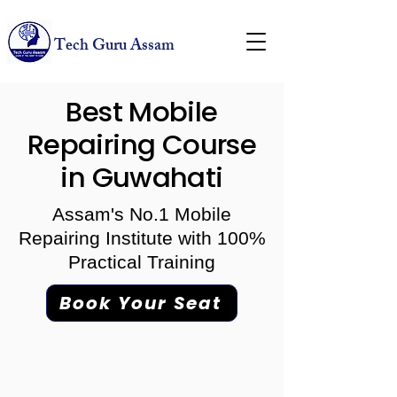
Tech Guru Assam
Best Mobile
Repairing Course
in Guwahati
Assam's No.1 Mobile
Repairing Institute with 100%
Practical Training
Book Your Seat