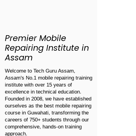
Premier Mobile
Repairing Institute in
Assam
Welcome to Tech Guru Assam,
Assam's No.1 mobile repairing training
institute with over 15 years of
excellence in technical education.
Founded in 2008, we have established
ourselves as the best mobile repairing
course in Guwahati, transforming the
careers of 750+ students through our
comprehensive, hands-on training
approach.