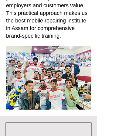
employers and customers value.
This practical approach makes us
the best mobile repairing institute
in Assam for comprehensive
brand-specific training.