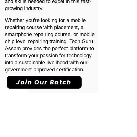
and skills needed to excel in this fast-
growing industry.
Whether you're looking for a mobile
repairing course with placement, a
smartphone repairing course, or mobile
chip level repairing training, Tech Guru
Assam provides the perfect platform to
transform your passion for technology
into a sustainable livelihood with our
government-approved certification.
Join Our Batch