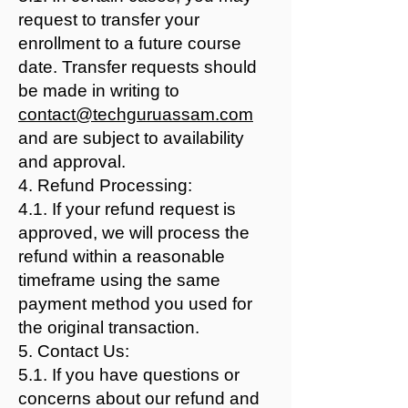
request to transfer your
enrollment to a future course
date. Transfer requests should
be made in writing to
contact@techguruassam.com
and are subject to availability
and approval.
4. Refund Processing:
4.1. If your refund request is
approved, we will process the
refund within a reasonable
timeframe using the same
payment method you used for
the original transaction.
5. Contact Us:
5.1. If you have questions or
concerns about our refund and