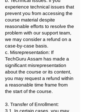
b. Technical Issues: If you
experience technical issues that
prevent you from accessing the
course material despite
reasonable efforts to resolve the
problem with our support team,
we may consider a refund on a
case-by-case basis.
c. Misrepresentation: If
TechGuru Assam has made a
significant misrepresentation
about the course or its content,
you may request a refund within
a reasonable time frame from
the start of the course.
3. Transfer of Enrollment:
3.1. In certain cases, you may