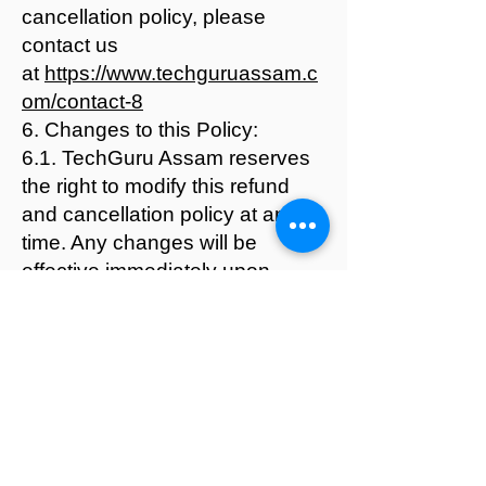
cancellation policy, please
contact us
at
https://www.techguruassam.c
om/contact-8
6. Changes to this Policy:
6.1. TechGuru Assam reserves
the right to modify this refund
and cancellation policy at any
time. Any changes will be
effective immediately upon
posting on our website.
By enrolling in our courses or
using our services, you
acknowledge that you have
read, understood, and agreed to
abide by this Refund and
Cancellation Policy.