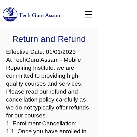
Tech Guru Assam
Return and Refund
Effective Date: 01/01/2023
At TechGuru Assam - Mobile
Repairing Institute, we are
committed to providing high-
quality courses and services.
Please read our refund and
cancellation policy carefully as
we do not typically offer refunds
for our courses.
1. Enrollment Cancellation:
1.1. Once you have enrolled in