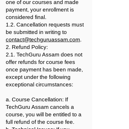
one of our courses and made
payment, your enrollment is
considered final.
1.2. Cancellation requests must
be submitted in writing to
contact@techguruassam.com
.
2. Refund Policy:
2.1. TechGuru Assam does not
offer refunds for course fees
once payment has been made,
except under the following
exceptional circumstances:
a. Course Cancellation: If
TechGuru Assam cancels a
course, you will be entitled to a
full refund of the course fee.