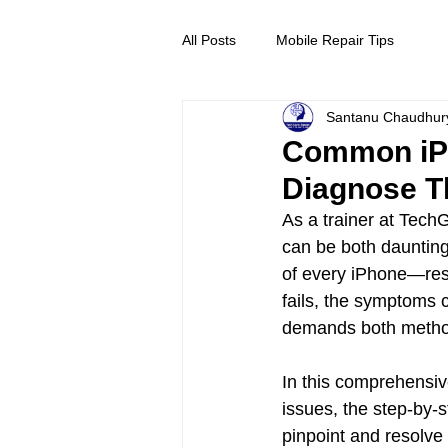
All Posts
Mobile Repair Tips
Santanu Chaudhur
Common iPh
Diagnose 
As a trainer at Tech
can be both daunting
of every iPhone—resp
fails, the symptoms c
demands both methodi
In this comprehensiv
issues, the step-by-
pinpoint and resolve 