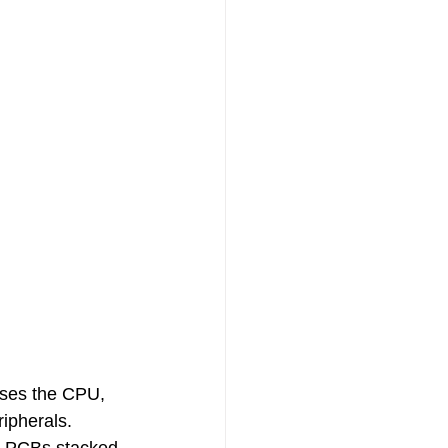
uses the CPU, 
ipherals. 