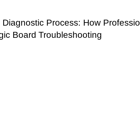
 Diagnostic Process: How Professio
ic Board Troubleshooting