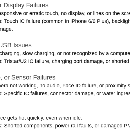
r Display Failures
onsive or erratic touch, no display, or lines on the scr
 Touch IC failure (common in iPhone 6/6 Plus), backlight 
amage.
 USB Issues
harging, slow charging, or not recognized by a compute
 Tristar/U2 IC failure, charging port damage, or shorted
, or Sensor Failures
a not working, no audio, Face ID failure, or proximity 
 Specific IC failures, connector damage, or water ingre
e gets hot quickly, even when idle.
: Shorted components, power rail faults, or damaged P