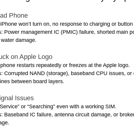
ead Phone
Phone won’t turn on, no response to charging or button
: Power management IC (PMIC) failure, shorted main pow
e water damage.
tuck on Apple Logo
hone restarts repeatedly or freezes at the Apple logo.
s: Corrupted NAND (storage), baseband CPU issues, or
ines between board layers.
ignal Issues
ervice” or “Searching” even with a working SIM.
: Baseband IC failure, antenna circuit damage, or broke
age.