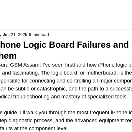
y
Jun 21, 2025
6 min read
one Logic Board Failures and
Them
Guru GSM Assam, I’ve seen firsthand how iPhone logic bo
 and fascinating. The logic board, or motherboard, is the
onsible for connecting and controlling all major compon
an be subtle or catastrophic, and the path to a successfu
cal troubleshooting and mastery of specialized tools.
e guide, I’ll walk you through the most frequent iPhone l
step diagnostic process, and the advanced equipment req
faults at the component level. 