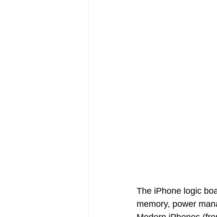
The iPhone logic boa
memory, power manage