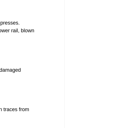
 presses.
er rail, blown 
 damaged 
n traces from 