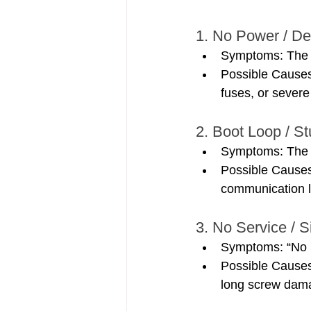
1. No Power / D
Symptoms: The i
Possible Causes
fuses, or sever
2. Boot Loop / S
Symptoms: The p
Possible Cause
communication l
3. No Service / S
Symptoms: “No S
Possible Causes
long screw dam