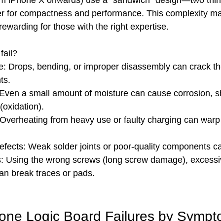
m iPhone X onwards) use a “sandwich” design—two thi
er for compactness and performance. This complexity ma
rewarding for those with the right expertise.
fail?
: Drops, bending, or improper disassembly can crack th
ts.
ven a small amount of moisture can cause corrosion, shor
(oxidation).
 Overheating from heavy use or faulty charging can warp 
fects: Weak solder joints or poor-quality components can
s: Using the wrong screws (long screw damage), excessiv
an break traces or pads.
ne Logic Board Failures by Symp