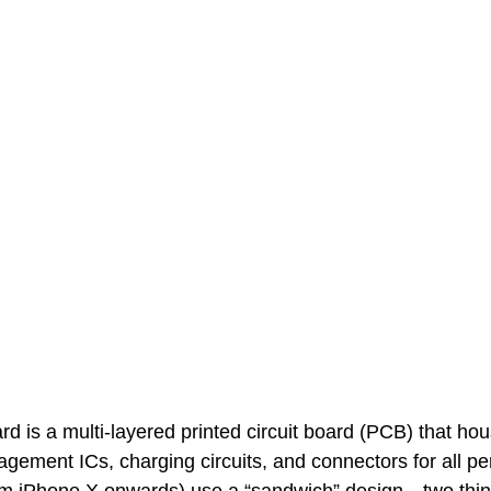
rd is a multi-layered printed circuit board (PCB) that ho
ment ICs, charging circuits, and connectors for all per