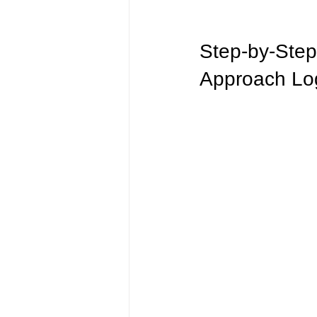
Step-by-Step
Approach Log