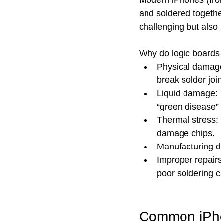
Modern iPhones (fro
and soldered togeth
challenging but also 
Why do logic boards 
Physical damage
break solder join
Liquid damage: E
“green disease” 
Thermal stress:
damage chips.
Manufacturing de
Improper repair
poor soldering c
Common iPho