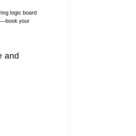
ring logic board 
am—book your 
e and 