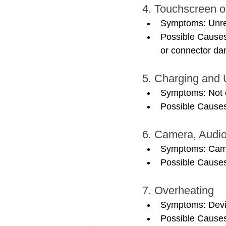
4. Touchscreen o
Symptoms: Unresp
Possible Causes:
or connector d
5. Charging and
Symptoms: Not c
Possible Causes:
6. Camera, Audio
Symptoms: Camer
Possible Causes:
7. Overheating
Symptoms: Devic
Possible Causes