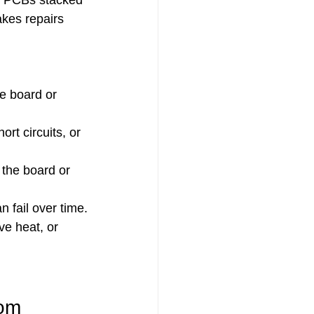
n PCBs stacked 
kes repairs 
e board or 
t circuits, or 
the board or 
 fail over time.
e heat, or 
tom