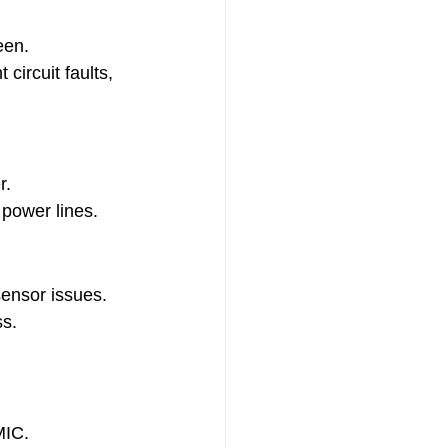
een.
circuit faults, 
r.
 power lines.
sensor issues.
ss.
MIC.