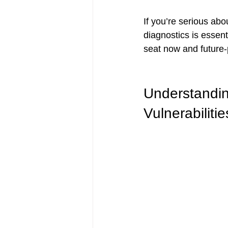
If you’re serious abo
diagnostics is esse
seat now and future-p
Understandin
Vulnerabilitie