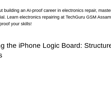
ut building an AI-proof career in electronics repair, maste
ntial. Learn electronics repairing at TechGuru GSM Ass
roof your skills!
g the iPhone Logic Board: Structur
s