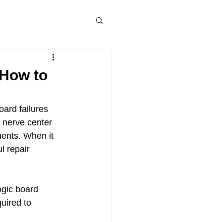
 How to
ard failures 
 nerve center 
ents. When it 
l repair 
ogic board 
uired to 