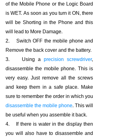
of the Mobile Phone or the Logic Board 
is WET. As soon as you turn it ON, there 
will be Shorting in the Phone and this 
will lead to More Damage.
2.    Switch OFF the mobile phone and 
Remove the back cover and the battery.
3.    Using a 
precision screwdriver
, 
disassemble the mobile phone. This is 
very easy. Just remove all the screws 
and keep them in a safe place. Make 
sure to remember the order in which you 
disassemble the mobile phone
. This will 
be useful when you assemble it back.
4.    If there is water in the display then 
you will also have to disassemble and 