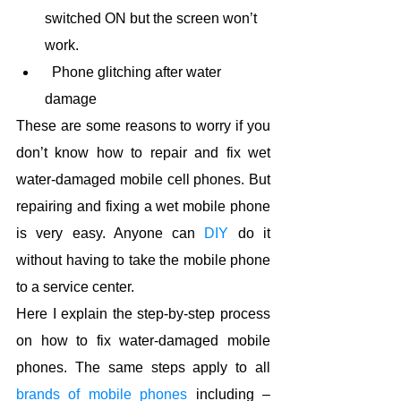
switched ON but the screen won’t 
work.
  Phone glitching after water 
damage
These are some reasons to worry if you 
don’t know how to repair and fix wet 
water-damaged mobile cell phones. But 
repairing and fixing a wet mobile phone 
is very easy. Anyone can 
DIY
 do it 
without having to take the mobile phone 
to a service center.
Here I explain the step-by-step process 
on how to fix water-damaged mobile 
phones. The same steps apply to all 
brands of mobile p
hones
 including – 