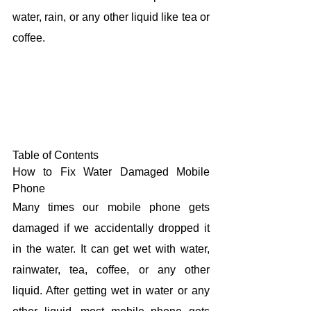
water, rain, or any other liquid like tea or 
coffee.
Table of Contents
How to Fix Water Damaged Mobile 
Phone
Many times our mobile phone gets 
damaged if we accidentally dropped it 
in the water. It can get wet with water, 
rainwater, tea, coffee, or any other 
liquid. After getting wet in water or any 