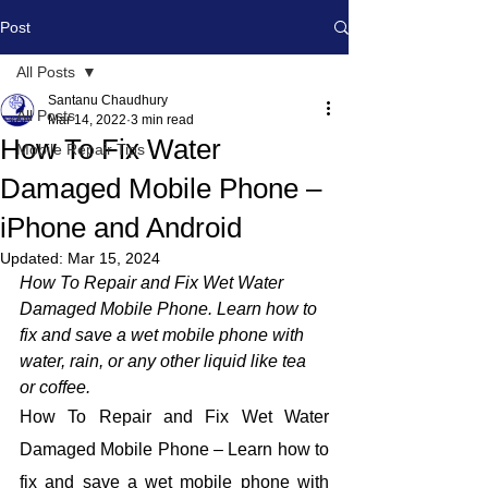
Post
All Posts
Santanu Chaudhury
All Posts
Mar 14, 2022
3 min read
How To Fix Water
Mobile Repair Tips
Damaged Mobile Phone –
iPhone and Android
Updated:
Mar 15, 2024
How To Repair and Fix Wet Water 
Damaged Mobile Phone. Learn how to 
fix and save a wet mobile phone with 
water, rain, or any other liquid like tea 
or coffee.
How To Repair and Fix Wet Water 
Damaged Mobile Phone – Learn how to 
fix and save a wet mobile phone with 