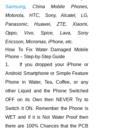
Samsung
, China Mobile Phones, 
Motorola, HTC, Sony, Alcatel, LG, 
Panasonic, Huawei, ZTE, Xiaomi, 
Oppo, Vivo, Spice, Lava, Sony 
Ericsson, Micromax, iPhone, etc.
How To Fix Water Damaged Mobile 
Phone – Step-by-Step Guide
1.    If you dropped your iPhone or 
Android Smartphone or Simple Feature 
Phone in Water, Tea, Coffee, or any 
other Liquid and the Phone Switched 
OFF on its Own then NEVER Try to 
Switch it ON. Remember the Phone is 
WET and if it is Not Water Proof then 
there are 100% Chances that the PCB 