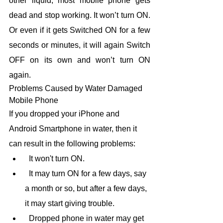
other liquid, most mobile phone gets 
dead and stop working. It won’t turn ON. 
Or even if it gets Switched ON for a few 
seconds or minutes, it will again Switch 
OFF on its own and won’t turn ON 
again.
Problems Caused by Water Damaged 
Mobile Phone
If you dropped your iPhone and 
Android Smartphone in water, then it 
can result in the following problems:
  It won't turn ON.
  It may turn ON for a few days, say 
a month or so, but after a few days, 
it may start giving trouble.
  Dropped phone in water may get 