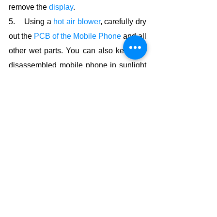
remove the 
display
.
5.    Using a 
hot air blower
, carefully dry 
out the 
PCB of the Mobile Phone
 and all 
other wet parts. You can also keep the 
disassembled mobile phone in sunlight 
and let it dry naturally.
6.    Using an 
ESD-Safe
 brush and 
IPA 
solution
 or spirit, clean the circuit 
carefully. This prevents corrosion and 
oxidation on the PCB.
7.    Now assemble back the mobile 
phone carefully.
How To Repair Water Damaged Phone
Now the mobile phone must work. If it 
doesn’t work, charge the battery and try 