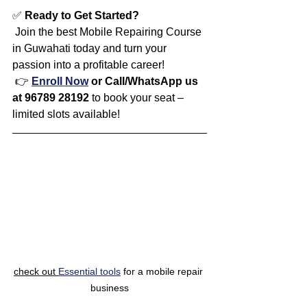
✅ 
Ready to Get Started?
 Join the best Mobile Repairing Course 
in Guwahati today and turn your 
passion into a profitable career!
 👉 
Enroll Now
 or Call/WhatsApp us 
at 96789 28192
 to book your seat – 
limited slots available!
check out 
Essential tools
 for a mobile repair 
business