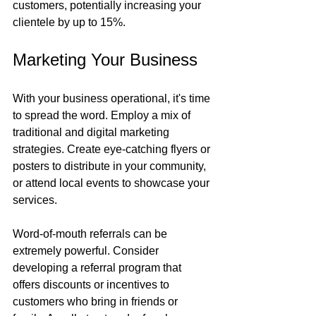
customers, potentially increasing your 
clientele by up to 15%.
Marketing Your Business
With your business operational, it's time 
to spread the word. Employ a mix of 
traditional and digital marketing 
strategies. Create eye-catching flyers or 
posters to distribute in your community, 
or attend local events to showcase your 
services.
Word-of-mouth referrals can be 
extremely powerful. Consider 
developing a referral program that 
offers discounts or incentives to 
customers who bring in friends or 