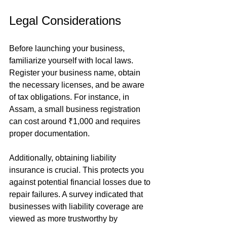
Legal Considerations
Before launching your business, 
familiarize yourself with local laws. 
Register your business name, obtain 
the necessary licenses, and be aware 
of tax obligations. For instance, in 
Assam, a small business registration 
can cost around ₹1,000 and requires 
proper documentation.
Additionally, obtaining liability 
insurance is crucial. This protects you 
against potential financial losses due to 
repair failures. A survey indicated that 
businesses with liability coverage are 
viewed as more trustworthy by 