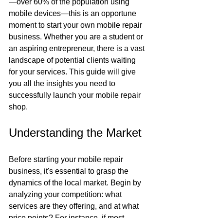
—over 60% of the population using 
mobile devices—this is an opportune 
moment to start your own mobile repair 
business. Whether you are a student or 
an aspiring entrepreneur, there is a vast 
landscape of potential clients waiting 
for your services. This guide will give 
you all the insights you need to 
successfully launch your mobile repair 
shop.
Understanding the Market
Before starting your mobile repair 
business, it's essential to grasp the 
dynamics of the local market. Begin by 
analyzing your competition: what 
services are they offering, and at what 
price points? For instance, if most 