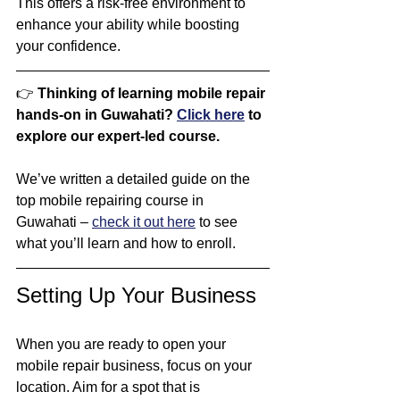
This offers a risk-free environment to 
enhance your ability while boosting 
your confidence.
👉 
Thinking of learning mobile repair 
hands-on in Guwahati? 
Click here
 to 
explore our expert-led course.
We’ve written a detailed guide on the 
top mobile repairing course in 
Guwahati – 
check it out here
 to see 
what you’ll learn and how to enroll.
Setting Up Your Business
When you are ready to open your 
mobile repair business, focus on your 
location. Aim for a spot that is 