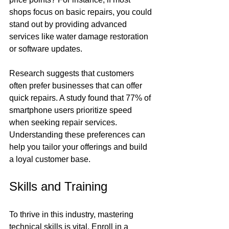
shops focus on basic repairs, you could 
stand out by providing advanced 
services like water damage restoration 
or software updates.
Research suggests that customers 
often prefer businesses that can offer 
quick repairs. A study found that 77% of 
smartphone users prioritize speed 
when seeking repair services. 
Understanding these preferences can 
help you tailor your offerings and build 
a loyal customer base.
Skills and Training
To thrive in this industry, mastering 
technical skills is vital. Enroll in a 