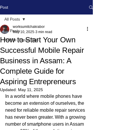
Post
All Posts
worksumitchakrabor
All Posts
May 10, 2025
3 min read
How to Start Your Own
Mobile Repair Tips
Successful Mobile Repair
Business in Assam: A
Complete Guide for
Aspiring Entrepreneurs
Updated:
May 11, 2025
In a world where mobile phones have 
become an extension of ourselves, the 
need for reliable mobile repair services 
has never been greater. With a growing 
number of smartphone users in Assam