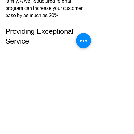
family. A well-structured referral 
program can increase your customer 
base by as much as 20%.
Providing Exceptional 
Service
Customer satisfaction should be your 
top priority. Make sure you 
communicate clearly about repair 
timelines and costs. Aim for timely 
repairs—research indicates that 
businesses that promise a 24-hour 
turnaround see increased customer 
satisfaction rates by nearly 50%.
Offering warranties on your repairs can 
also enhance customer trust. By 