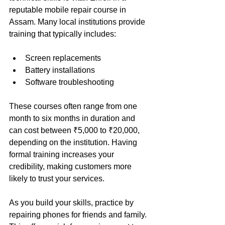
reputable mobile repair course in 
Assam. Many local institutions provide 
training that typically includes:
Screen replacements
Battery installations
Software troubleshooting
These courses often range from one 
month to six months in duration and 
can cost between ₹5,000 to ₹20,000, 
depending on the institution. Having 
formal training increases your 
credibility, making customers more 
likely to trust your services.
As you build your skills, practice by 
repairing phones for friends and family. 