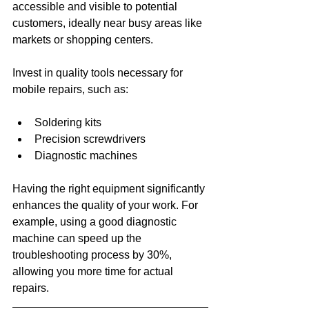
accessible and visible to potential 
customers, ideally near busy areas like 
markets or shopping centers. 
Invest in quality tools necessary for 
mobile repairs, such as:
Soldering kits
Precision screwdrivers
Diagnostic machines
Having the right equipment significantly 
enhances the quality of your work. For 
example, using a good diagnostic 
machine can speed up the 
troubleshooting process by 30%, 
allowing you more time for actual 
repairs.