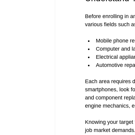
Before enrolling in a
various fields such a
Mobile phone rep
Computer and la
Electrical applia
Automotive repa
Each area requires di
smartphones, look fo
and component replac
engine mechanics, el
Knowing your target 
job market demands