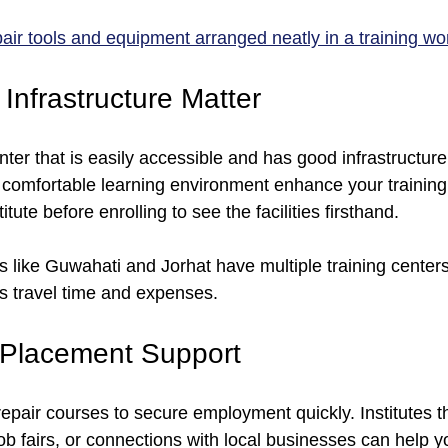
pair tools and equipment arranged neatly in a training w
Infrastructure Matter
ter that is easily accessible and has good infrastructure
 comfortable learning environment enhance your training 
titute before enrolling to see the facilities firsthand.
s like Guwahati and Jorhat have multiple training centers
es travel time and expenses.
 Placement Support
pair courses to secure employment quickly. Institutes th
b fairs, or connections with local businesses can help y