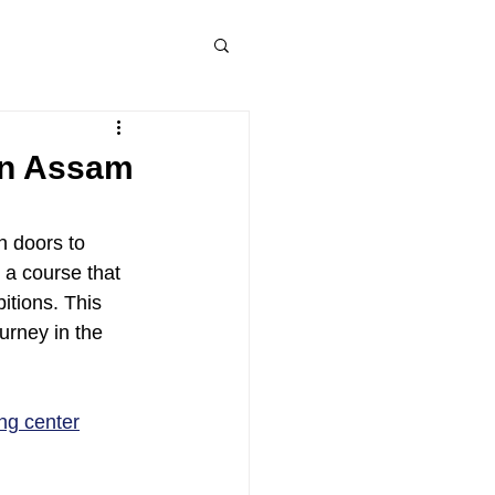
 in Assam
n doors to 
 a course that 
itions. This 
urney in the 
ing center