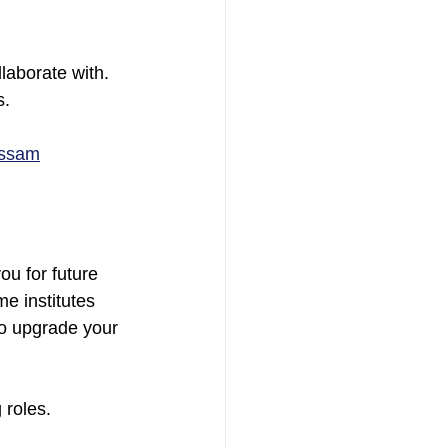
laborate with. 
s.
Assam
u for future 
e institutes 
to upgrade your 
 roles.