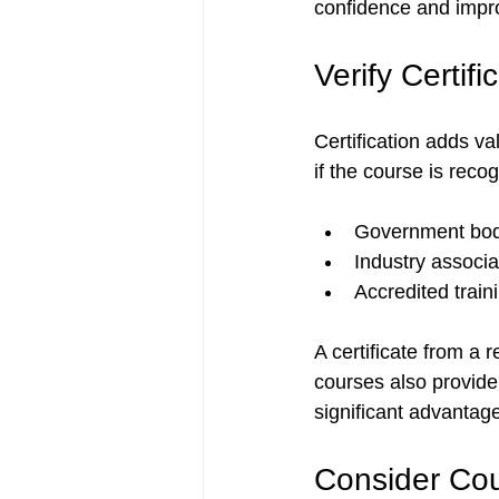
confidence and impro
Verify Certif
Certification adds v
if the course is reco
Government bod
Industry associa
Accredited traini
A certificate from a
courses also provide
significant advantag
Consider Cou