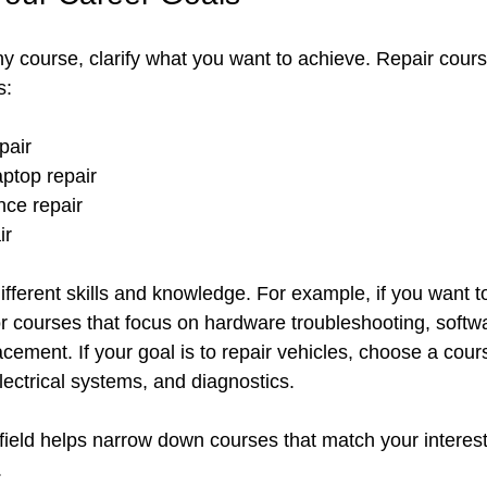
ny course, clarify what you want to achieve. Repair cour
s:
air  
ptop repair  
nce repair  
ir
fferent skills and knowledge. For example, if you want t
r courses that focus on hardware troubleshooting, softw
ement. If your goal is to repair vehicles, choose a cour
ectrical systems, and diagnostics.
field helps narrow down courses that match your interest
.