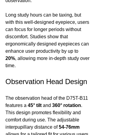
observation.
Long study hours can be taxing, but 
with this well-designed eyepiece, users 
can focus for longer periods without 
discomfort. Studies show that 
ergonomically designed eyepieces can 
enhance user productivity by up to 
20%
, allowing more in-depth study over 
time.
Observation Head Design
The observation head of the D75T-B11 
features a 
45° tilt
 and 
360° rotation
. 
This design promotes flexibility and 
comfort during use. The adjustable 
interpupillary distance of 
54-76mm
allows for a tailored fit for various users. 