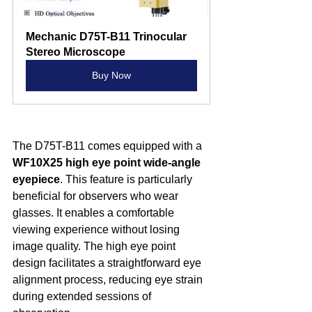
Mechanic D75T-B11 Trinocular 
Stereo Microscope
Buy Now
The D75T-B11 comes equipped with a 
WF10X25 high eye point wide-angle 
eyepiece
. This feature is particularly 
beneficial for observers who wear 
glasses. It enables a comfortable 
viewing experience without losing 
image quality. The high eye point 
design facilitates a straightforward eye 
alignment process, reducing eye strain 
during extended sessions of 